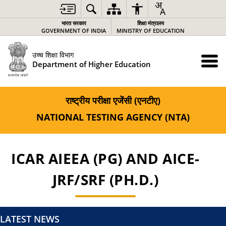
भारत सरकार
शिक्षा मंत्रालय
GOVERNMENT OF INDIA
MINISTRY OF EDUCATION
उच्च शिक्षा विभाग
Department of Higher Education
राष्ट्रीय परीक्षा एजेंसी (एनटीए)
NATIONAL TESTING AGENCY (NTA)
ICAR AIEEA (PG) AND AICE-
JRF/SRF (PH.D.)
LATEST NEWS