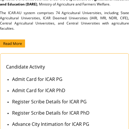
and Education (DARE)
, Ministry of Agriculture and Farmers Welfare.
The ICAR-AU system comprises 74 Agricultural Universities, including State
Agricultural Universities, ICAR Deemed Universities (IARI, IVRI, NDRI, CIFE),
Central Agricultural Universities, and Central Universities with agriculture
faculties.
Read More
Candidate Activity
Admit Card for ICAR PG
Admit Card for ICAR PhD
Register Scribe Details for ICAR PG
Register Scribe Details for ICAR PhD
Advance City Intimation for ICAR PG