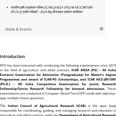
भारतीय कृषि अनुसंधान परिषद (ICAR) [AIEEA (PG) एवं AICE JRF/SRF
(Ph.D.)] प्रवेश परीक्षाएँ – 2026 हेतु ऑनलाइन आवेदन आमंत्रित
News & Events
Introduction
NTA has been entrusted with conducting the following examinations since 2019
in the field of agriculture and allied sciences:
ICAR AIEEA (PG) – All Indi
Entrance Examination for Admission (Postgraduate) for Master’s degree
Programmes and award of ICAR-PG Scholarships, and ICAR AICE-JRF/SRF
(Ph.D.) – All India Competitive Examination for Junior Research
Fellowship/Senior Research Fellowship for doctoral admissions.
Thes
examinations are conducted in Computer Based Test (CBT) mode with objective-
type multiple-choice questions.
The
Indian Council of Agricultural Research (ICAR)
is the apex bod
responsible for coordinating, guiding, and managing research and education in
agriculture and allied sciences under the
Department of Agricultural Research