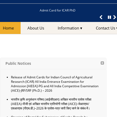
Admit Card for ICAR PhD
Home
About Us
Information ▾
Contact Us 
Public Notices
Release of Admit Cards for Indian Council of Agricultural
Research (ICAR) All India Entrance Examination for
Admission [AIEEA]-PG and All India Competitive Examination
(AICE)-JRF/SRF (Ph.D.) – 2026
भारतीय कृषि अनुसंधान परिषद (आईसीएआर) अखिल भारतीय प्रवेश परीक्षा
(AIEEA)-पीजी एवं अखिल भारतीय प्रतियोगी परीक्षा (AICE)-जेआरएफ/
एसआरएफ (पीएच.डी.)–2026 के प्रवेश-पत्र जारी किए जाने के संबंध में।