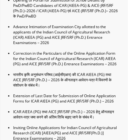
Opening of Portal for Submission of Scribe Details by
PwD/PwBD Candidates of ICAR (AIEEA-PG) & AICE-JRF/SRF
(Ph.D.)–2026 / ICAR (AIEEA-PG) एवं AICE-JRF/SRF (Ph.D.)– 2026
के PwD/PwBD
Advance Intimation of Examination City allotted to the
applicants of the Indian Council of Agricultural Research
(ICAR) AIEEA (PG) and AICE JRF/SRF (Ph.D.) Entrance
Examinations – 2026
Correction in the Particulars of the Online Application Form
for the Indian Council of Agricultural Research (ICAR) AIEEA
(PG) and AICE JRF/SRF (Ph.D.) Entrance Examinations – 2026
भारतीय कृषि अनुसंधान परिषद (आईसीएआर) की ICAR AIEEA (PG) तथा
AICE JRF/SRF (Ph.D.) – 2026 के ऑनलाइन आवेदन-पत्र में विवरणों के
संशोधन के संबंध में।
Extension of Last Date for Submission of Online Application
Forms for ICAR AIEEA (PG) and AICE JRF/SRF (Ph.D.) – 2026
ICAR AIEEA (PG) तथा AICE JRF/SRF (Ph.D.) – 2026 हेतु ऑनलाइन
आवेदन-पत्र जमा करने की अंतिम तिथि बढ़ाए जाने के संबंध में।
Inviting Online Applications for Indian Council of Agricultural
Research (ICAR) [AIEEA(PG) and AICE JRF/SRF(Ph.D.)]
Entrance Examinations – 2026