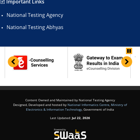
Important Links
National Testing Agency
National Testing Abhyas
Content Owned and Maintained by National Testing Agency
Designed, Developed and hosted by
National Informatics Centre
,
Ministry of
Electronics & Information Technology
, Government of India
Last Updated:
Jul 22, 2026