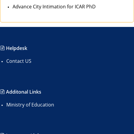
Advance City Intimation for ICAR PhD
Helpdesk
Contact US
Additonal Links
Ministry of Education