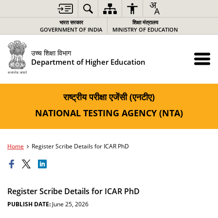
भारत सरकार
शिक्षा मंत्रालय
GOVERNMENT OF INDIA
MINISTRY OF EDUCATION
उच्च शिक्षा विभाग
Department of Higher Education
राष्ट्रीय परीक्षा एजेंसी (एनटीए)
NATIONAL TESTING AGENCY (NTA)
Home
Register Scribe Details for ICAR PhD
Register Scribe Details for ICAR PhD
PUBLISH DATE:
June 25, 2026