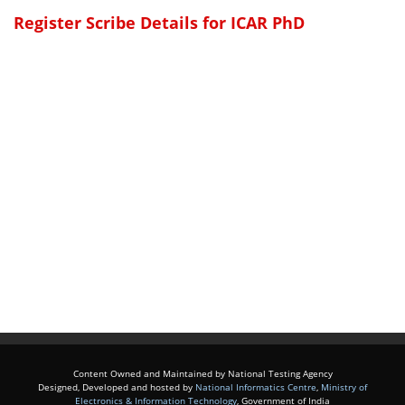
Register Scribe Details for ICAR PhD
Content Owned and Maintained by National Testing Agency
Designed, Developed and hosted by
National Informatics Centre
,
Ministry of
Electronics & Information Technology
, Government of India