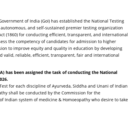
Government of India (GoI) has established the National Testing
 autonomous, and self-sustained premier testing organization
ct (1860) for conducting efficient, transparent, and international
ssess the competency of candidates for admission to higher
sion to improve equity and quality in education by developing
alid, reliable, efficient, transparent, fair and international
A) has been assigned the task of conducting the National
2026.
y Test for each discipline of Ayurveda, Siddha and Unani of Indian
hy shall be conducted by the Commission for the
 of Indian system of medicine & Homoeopathy who desire to take