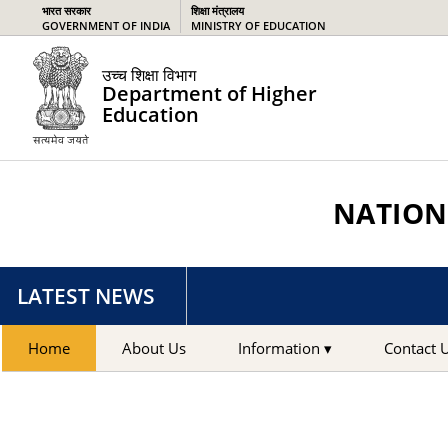
भारत सरकार
शिक्षा मंत्रालय
GOVERNMENT OF INDIA
MINISTRY OF EDUCATION
उच्च शिक्षा विभाग
Department of Higher
Education
NATIONA
LATEST NEWS
Home
About Us
Information ▾
Contact 