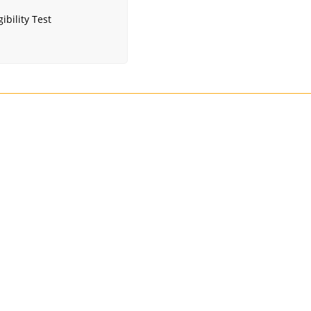
ibility Test