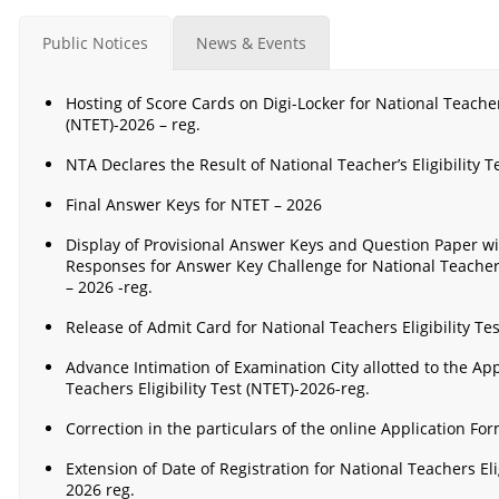
Public Notices
News & Events
Hosting of Score Cards on Digi-Locker for National Teachers’
(NTET)-2026 – reg.
NTA Declares the Result of National Teacher’s Eligibility T
Final Answer Keys for NTET – 2026
Display of Provisional Answer Keys and Question Paper w
Responses for Answer Key Challenge for National Teachers 
– 2026 -reg.
Release of Admit Card for National Teachers Eligibility Tes
Advance Intimation of Examination City allotted to the App
Teachers Eligibility Test (NTET)-2026-reg.
Correction in the particulars of the online Application Fo
Extension of Date of Registration for National Teachers Elig
2026 reg.