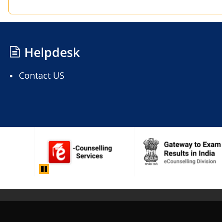
Helpdesk
Contact US