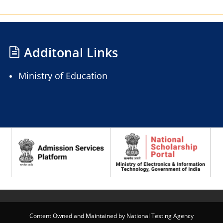
Additonal Links
Ministry of Education
Content Owned and Maintained by National Testing Agency