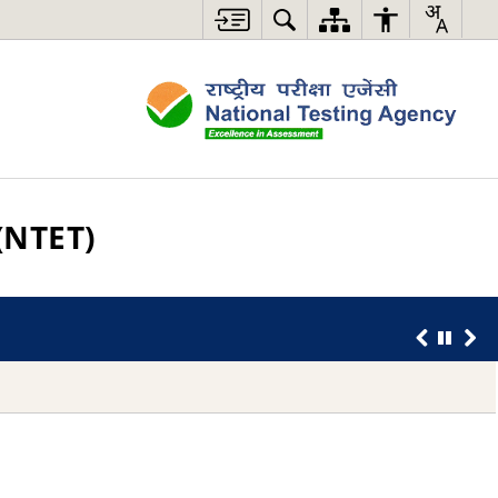
(NTET)