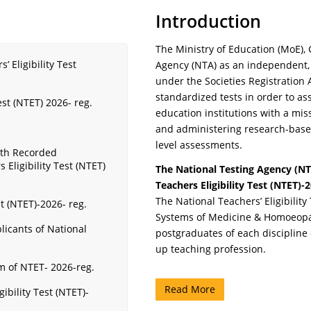
Introduction
The Ministry of Education (MoE), 
 Eligibility Test
Agency (NTA) as an independent,
under the Societies Registration A
standardized tests in order to a
est (NTET) 2026- reg.
education institutions with a mis
and administering research-based v
level assessments.
ith Recorded
Eligibility Test (NTET)
The National Testing Agency (NT
Teachers Eligibility Test (NTET)-
The National Teachers’ Eligibilit
t (NTET)-2026- reg.
Systems of Medicine & Homoeopat
licants of National
postgraduates of each discipline
up teaching profession.
rm of NTET- 2026-reg.
Read More
ibility Test (NTET)-