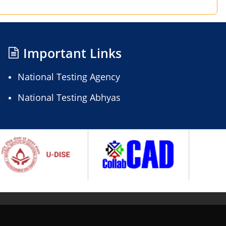
Important Links
National Testing Agency
National Testing Abhyas