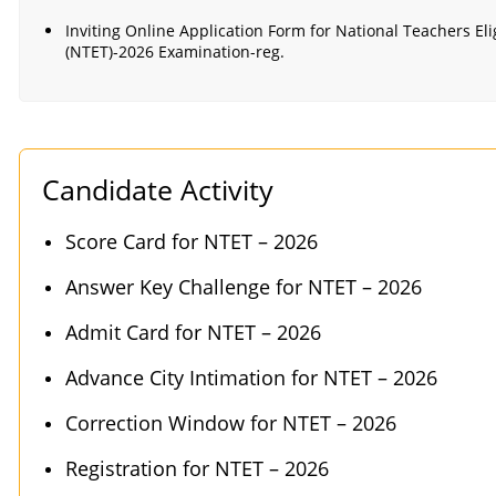
Inviting Online Application Form for National Teachers Elig
(NTET)-2026 Examination-reg.
Candidate Activity
Score Card for NTET – 2026
Answer Key Challenge for NTET – 2026
Admit Card for NTET – 2026
Advance City Intimation for NTET – 2026
Correction Window for NTET – 2026
Registration for NTET – 2026