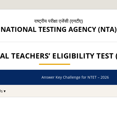
राष्ट्रीय परीक्षा एजेंसी (एनटीए)
NATIONAL TESTING AGENCY (NTA)
L TEACHERS’ ELIGIBILITY TEST 
Answer Key Challenge for NTET – 2026
Us ▾