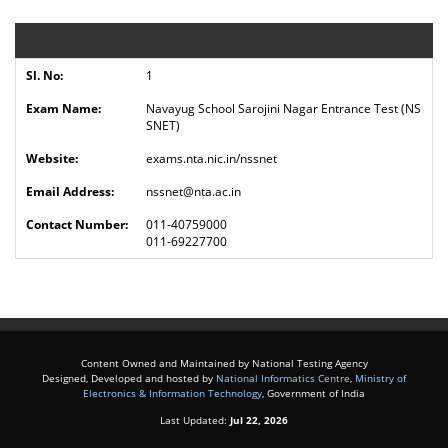
1
Navayug School Sarojini Nagar Entrance Test
(NS
SNET)
exams.nta.nic.in/nssnet
nssnet@nta.ac.in
011-40759000
011-69227700
Content Owned and Maintained by National Testing Agency
Designed, Developed and hosted by
National Informatics Centre
,
Ministry of
Electronics & Information Technology
, Government of India
Last Updated:
Jul 22, 2026