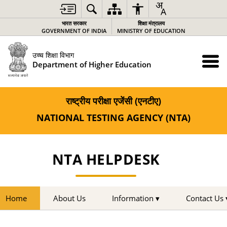
भारत सरकार
शिक्षा मंत्रालय
GOVERNMENT OF INDIA
MINISTRY OF EDUCATION
उच्च शिक्षा विभाग
Department of Higher Education
राष्ट्रीय परीक्षा एजेंसी (एनटीए)
NATIONAL TESTING AGENCY (NTA)
NTA HELPDESK
Home
About Us
Information ▾
Contact Us 