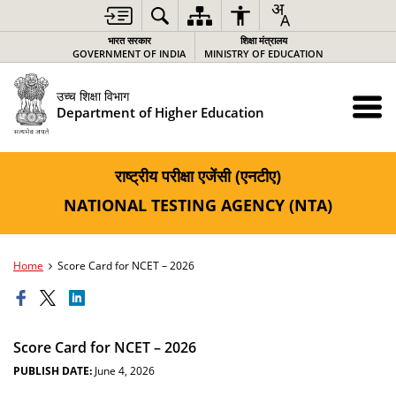
भारत सरकार
शिक्षा मंत्रालय
GOVERNMENT OF INDIA
MINISTRY OF EDUCATION
उच्च शिक्षा विभाग
Department of Higher Education
राष्ट्रीय परीक्षा एजेंसी (एनटीए)
NATIONAL TESTING AGENCY (NTA)
Home
Score Card for NCET – 2026
Score Card for NCET – 2026
PUBLISH DATE:
June 4, 2026