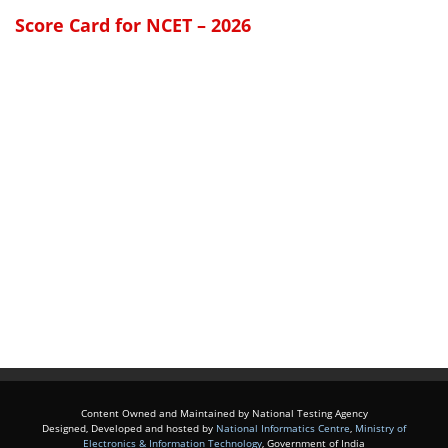
Score Card for NCET – 2026
Content Owned and Maintained by National Testing Agency
Designed, Developed and hosted by
National Informatics Centre
,
Ministry of
Electronics & Information Technology
, Government of India