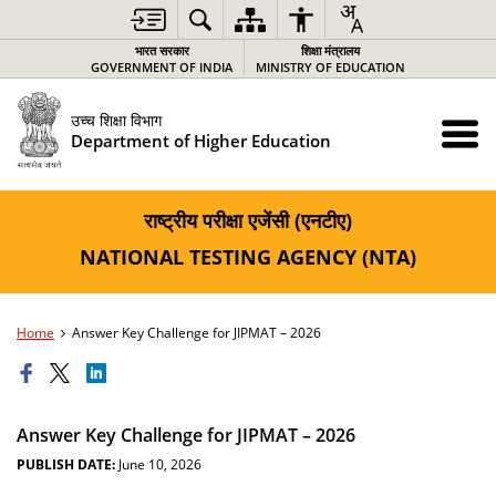
भारत सरकार
शिक्षा मंत्रालय
GOVERNMENT OF INDIA
MINISTRY OF EDUCATION
उच्च शिक्षा विभाग
Department of Higher Education
राष्ट्रीय परीक्षा एजेंसी (एनटीए)
NATIONAL TESTING AGENCY (NTA)
Home
Answer Key Challenge for JIPMAT – 2026
Answer Key Challenge for JIPMAT – 2026
PUBLISH DATE:
June 10, 2026