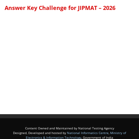
Answer Key Challenge for JIPMAT – 2026
Content Owned and Maintained by National Testing Agency
Designed, Developed and hosted by
National Informatics Centre
,
Ministry of
Electronics & Information Technology
, Government of India