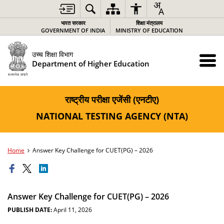
भारत सरकार
शिक्षा मंत्रालय
GOVERNMENT OF INDIA
MINISTRY OF EDUCATION
उच्च शिक्षा विभाग
Department of Higher Education
राष्ट्रीय परीक्षा एजेंसी (एनटीए)
NATIONAL TESTING AGENCY (NTA)
Home
Answer Key Challenge for CUET(PG) – 2026
Answer Key Challenge for CUET(PG) – 2026
PUBLISH DATE:
April 11, 2026