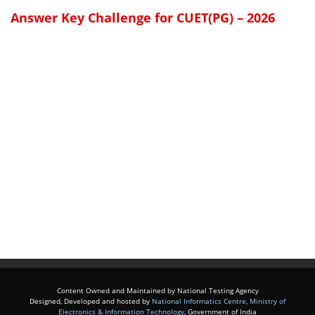
Answer Key Challenge for CUET(PG) – 2026
Content Owned and Maintained by National Testing Agency
Designed, Developed and hosted by
National Informatics Centre
,
Ministry of
Electronics & Information Technology
, Government of India