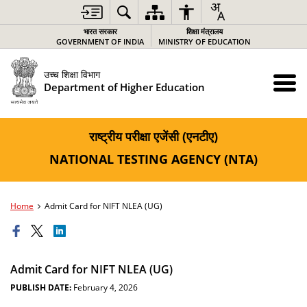
भारत सरकार
शिक्षा मंत्रालय
GOVERNMENT OF INDIA
MINISTRY OF EDUCATION
उच्च शिक्षा विभाग
Department of Higher Education
राष्ट्रीय परीक्षा एजेंसी (एनटीए)
NATIONAL TESTING AGENCY (NTA)
Home
Admit Card for NIFT NLEA (UG)
Admit Card for NIFT NLEA (UG)
PUBLISH DATE:
February 4, 2026