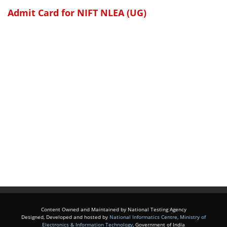
Admit Card for NIFT NLEA (UG)
Content Owned and Maintained by National Testing Agency
Designed, Developed and hosted by
National Informatics Centre
,
Ministry of
Electronics & Information Technology
, Government of India